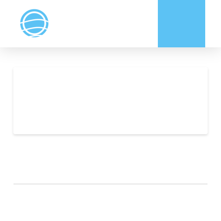
ADVERTISING
INFORMATION
ARCHIVES
CATEGORIES