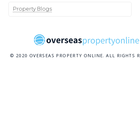
Property Blogs
© 2020 OVERSEAS PROPERTY ONLINE. ALL RIGHTS 